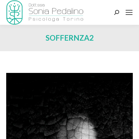
Search:
SOFFERNZA2