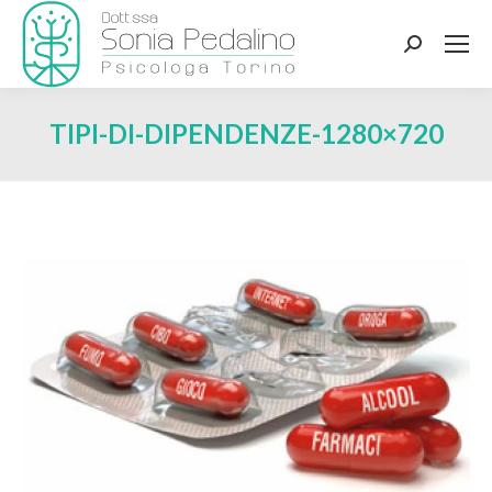
Search:
TIPI-DI-DIPENDENZE-1280×720